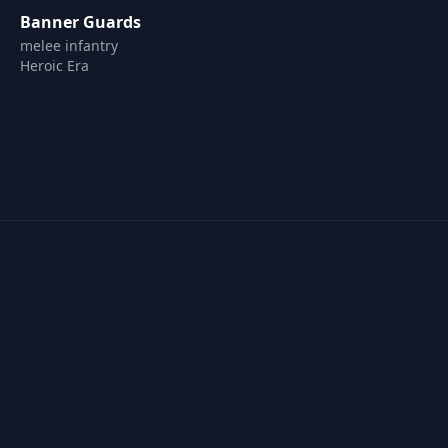
Banner Guards
melee infantry
Heroic Era