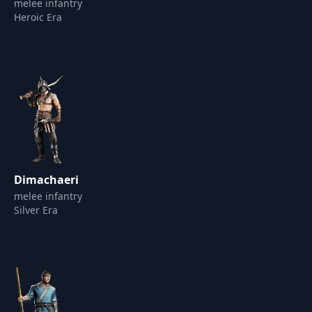
melee infantry
Heroic Era
Dimachaeri
melee infantry
Silver Era