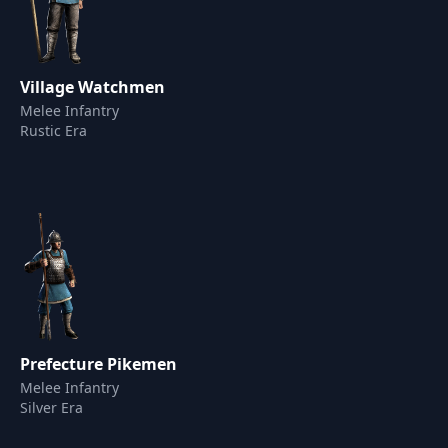
Village Watchmen
Melee Infantry
Rustic Era
Prefecture Pikemen
Melee Infantry
Silver Era