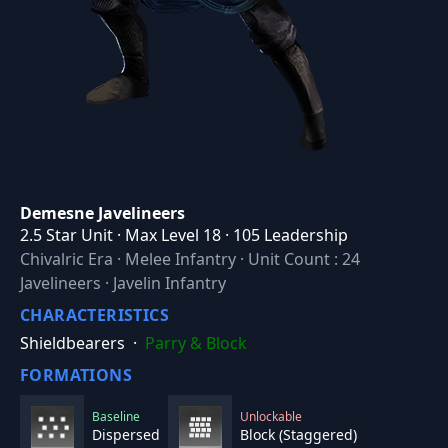
Demesne Javelineers
2.5 Star Unit · Max Level 18 · 105 Leadership
Chivalric Era
·
Melee Infantry
·
Unit Count : 24
Javelineers · Javelin Infantry
CHARACTERISTICS
Shieldbearers
·
Parry & Block
FORMATIONS
Baseline
Unlockable
Dispersed
Block (Staggered)