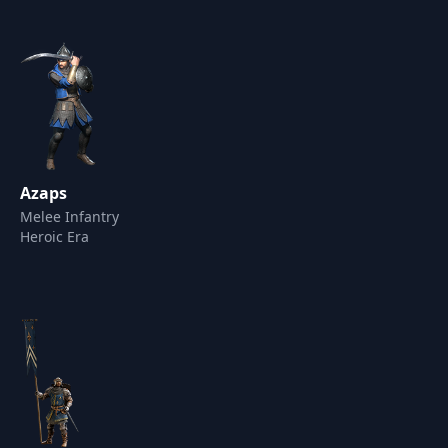
Azaps
Melee Infantry
Heroic Era