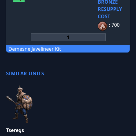
BRONZE
RESUPPLY
COST
:
700
Demesne Javelineer Kit
SIMILAR UNITS
Tseregs