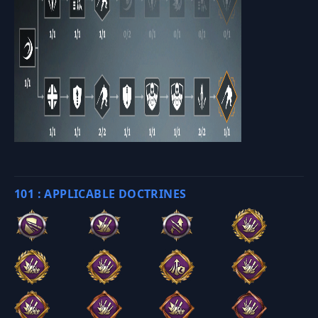
101 : APPLICABLE DOCTRINES