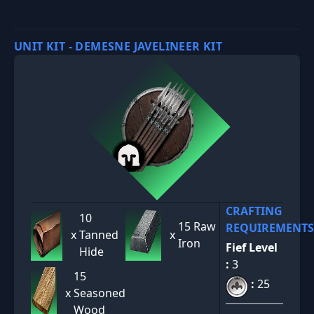
UNIT KIT - DEMESNE JAVELINEER KIT
CRAFTING
10
15 Raw
REQUIREMENTS
x
Tanned
x
Iron
Fief Level
Hide
:
3
15
:
25
x
Seasoned
Wood