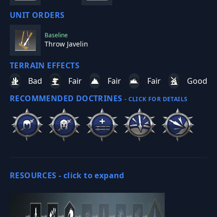
UNIT ORDERS
Baseline
Throw Javelin
TERRAIN EFFECTS
Bad
Fair
Fair
Fair
Good
RECOMMENDED DOCTRINES
- CLICK FOR DETAILS
RESOURCES -
click to expand