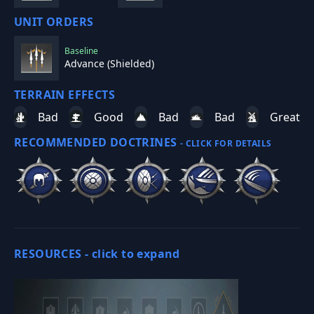
UNIT ORDERS
Baseline
Advance (Shielded)
TERRAIN EFFECTS
Bad
Good
Bad
Bad
Great
RECOMMENDED DOCTRINES
- CLICK FOR DETAILS
RESOURCES -
click to expand