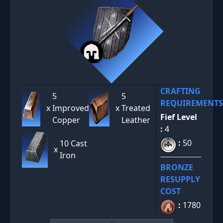
CRAFTING
5
5
REQUIREMENTS
x
Improved
x
Treated
Fief Level
Copper
Leather
:
4
:
50
10 Cast
x
Iron
BRONZE
RESUPPLY
COST
:
1780