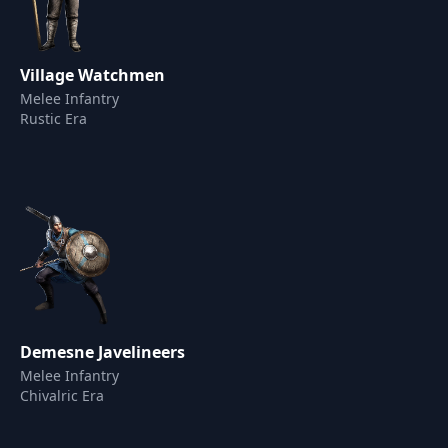
Village Watchmen
Melee Infantry
Rustic Era
Demesne Javelineers
Melee Infantry
Chivalric Era