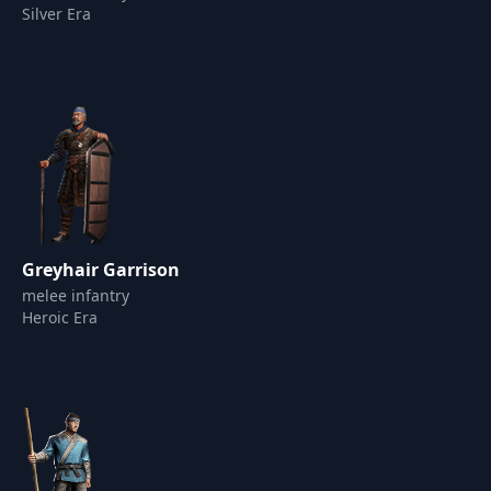
Silver Era
Greyhair Garrison
melee infantry
Heroic Era