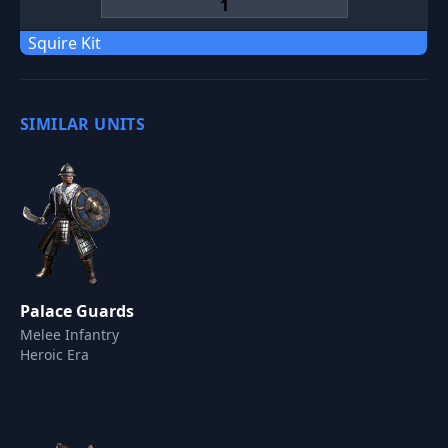
Squire Kit
SIMILAR UNITS
Palace Guards
Melee Infantry
Heroic Era