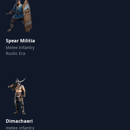
Spear Militia
Melee Infantry
Rustic Era
Dimachaeri
melee infantry