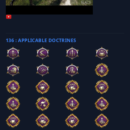
136 : APPLICABLE DOCTRINES