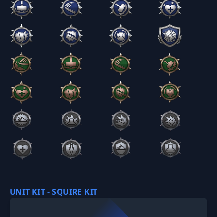
UNIT KIT - SQUIRE KIT