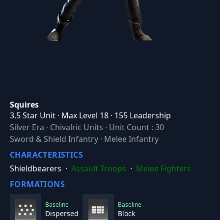
Squires
3.5 Star Unit · Max Level 18 · 155 Leadership
Silver Era
·
Chivalric Units
·
Unit Count : 30
Sword & Shield Infantry · Melee Infantry
CHARACTERISTICS
Shieldbearers
·
Assault Troops
·
Melee Fighters
FORMATIONS
Baseline
Baseline
Dispersed
Block