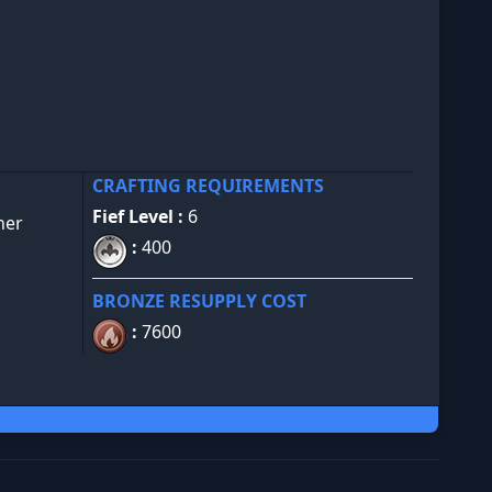
CRAFTING REQUIREMENTS
Fief Level :
6
her
:
400
BRONZE RESUPPLY COST
:
7600