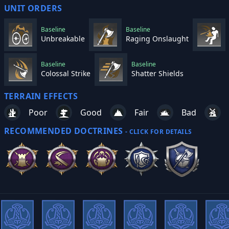
UNIT ORDERS
Baseline
Baseline
Unbreakable
Raging Onslaught
Baseline
Baseline
Colossal Strike
Shatter Shields
TERRAIN EFFECTS
Poor
Good
Fair
Bad
RECOMMENDED DOCTRINES
- CLICK FOR DETAILS