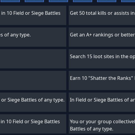
in 10 Field or Siege Battles
Get 50 total kills or assists i
es of any type.
Get an A+ rankings or better 
Search 15 loot sites in the o
Earn 10 "Shatter the Ranks"
d or Siege Battles of any type.
In Field or Siege Battles of a
in 10 Field or Siege Battles
You or your group collectively
Battles of any type.