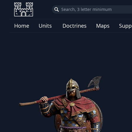
Home
Units
Doctrines
Maps
Supp