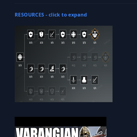
RESOURCES -
click to expand