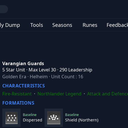
ly Dump
Tools
Seasons
Runes
Feedbac
Varangian Guards
5 Star Unit · Max Level 30 · 290 Leadership
Golden Era
·
Helheim
·
Unit Count : 16
CHARACTERISTICS
Fire-Resistant
·
Northlander Legend
·
Attack and Defenc
FORMATIONS
Baseline
Baseline
Dispersed
Shield (Northern)