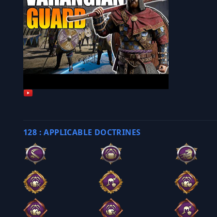
128 : APPLICABLE DOCTRINES