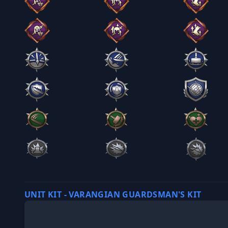
UNIT KIT - VARANGIAN GUARDSMAN'S KIT