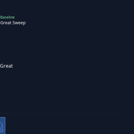
Baseline
Great Sweep
Great