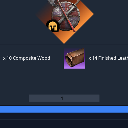
x
10 Composite Wood
x
14 Finished Leat