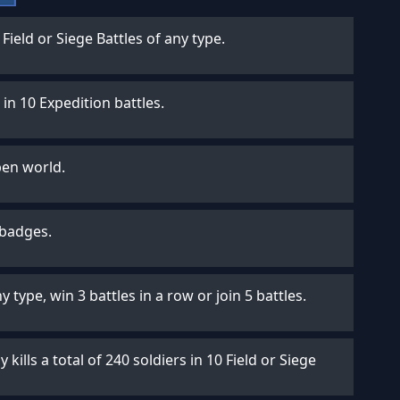
n Field or Siege Battles of any type.
in 10 Expedition battles.
pen world.
 badges.
ny type, win 3 battles in a row or join 5 battles.
 kills a total of 240 soldiers in 10 Field or Siege