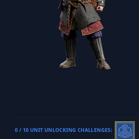
0 / 10 UNIT UNLOCKING CHALLENGES: