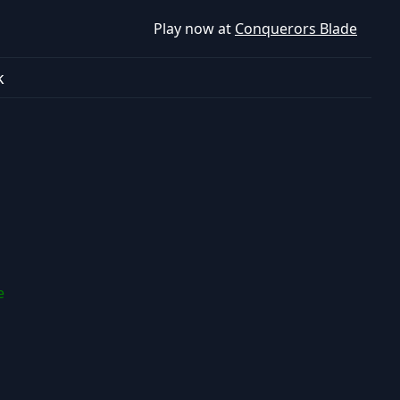
Play now at
Conquerors Blade
k
e