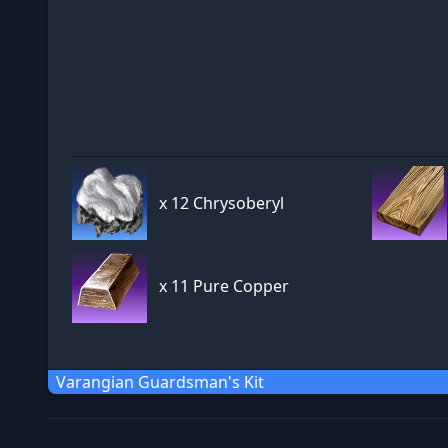
x
12 Chrysoberyl
x
11 Pure Copper
Varangian Guardsman's Kit