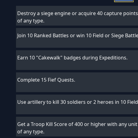
Destroy a siege engine or acquire 40 capture points 
of any type.
Join 10 Ranked Battles or win 10 Field or Siege Battl
Earn 10 "Cakewalk" badges during Expeditions.
Complete 15 Fief Quests.
Use artillery to kill 30 soldiers or 2 heroes in 10 Fiel
Get a Troop Kill Score of 400 or higher with any unit 
of any type.