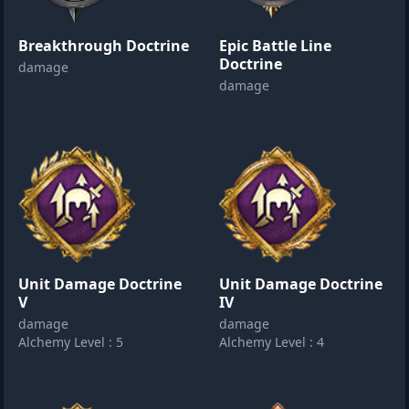
Breakthrough Doctrine
Epic Battle Line
Doctrine
damage
damage
Unit Damage Doctrine
Unit Damage Doctrine
V
IV
damage
damage
Alchemy Level : 5
Alchemy Level : 4