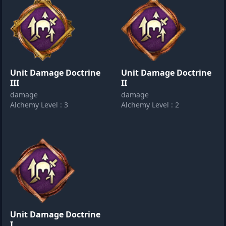
Unit Damage Doctrine
Unit Damage Doctrine
III
II
damage
damage
Alchemy Level : 3
Alchemy Level : 2
Unit Damage Doctrine
I