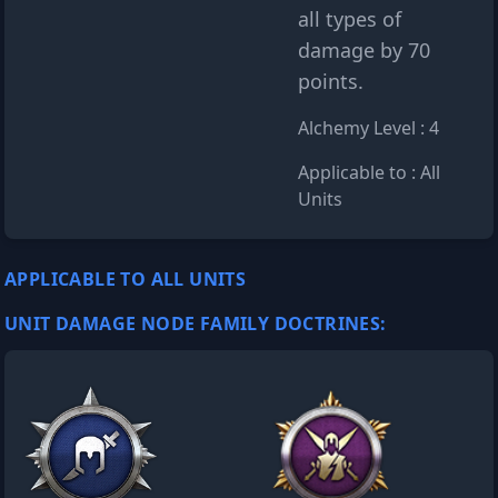
all types of
damage by 70
points.
Alchemy Level : 4
Applicable to : All
Units
APPLICABLE TO ALL UNITS
UNIT DAMAGE NODE FAMILY DOCTRINES: