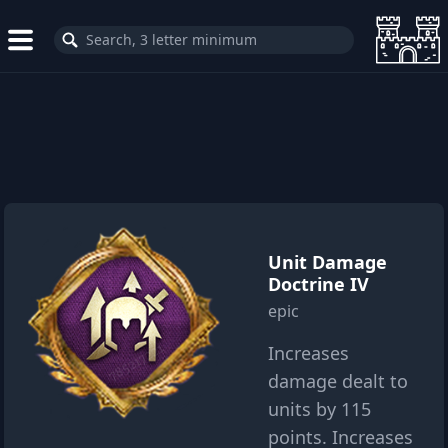
Unit Damage
Doctrine IV
epic
Increases
damage dealt to
units by 115
points. Increases