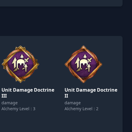
Unit Damage Doctrine
Unit Damage Doctrine
III
II
damage
damage
Alchemy Level : 3
Alchemy Level : 2