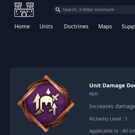
Home
Units
Doctrines
Maps
Supp
Unit Damage Doc
epic
Increases damage 
Alchemy Level : 1
Applicable to : All Un