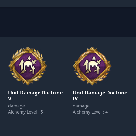
Unit Damage Doctrine
Unit Damage Doctrine
V
IV
damage
damage
Alchemy Level : 5
Alchemy Level : 4