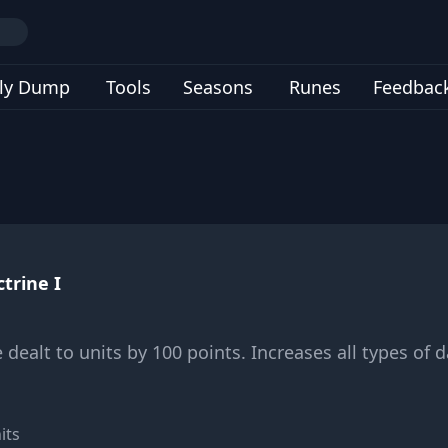
ly Dump
Tools
Seasons
Runes
Feedbac
trine I
dealt to units by 100 points. Increases all types of 
its