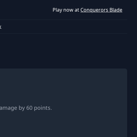
Play now at
Conquerors Blade
k
damage by 60 points.