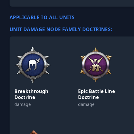
APPLICABLE TO ALL UNITS
UNIT DAMAGE NODE FAMILY DOCTRINES:
Breakthrough
Epic Battle Line
Doctrine
Doctrine
damage
damage