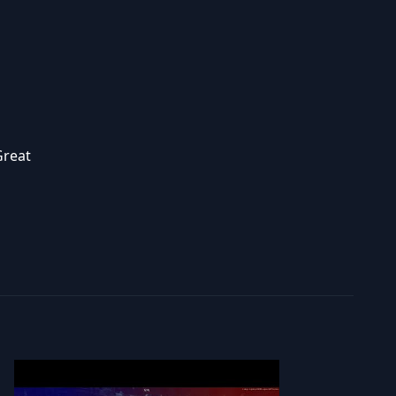
Great