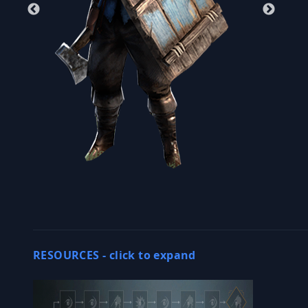
RESOURCES -
click to expand