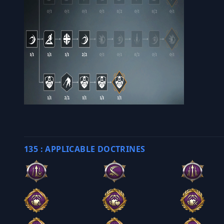
135 : APPLICABLE DOCTRINES