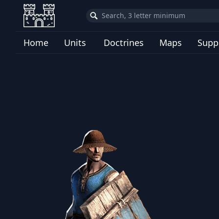
Home
Units
Doctrines
Maps
Supp