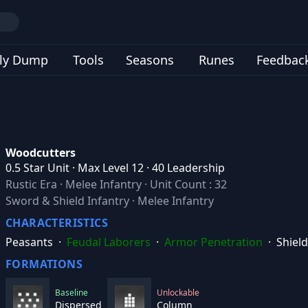
ly Dump
Tools
Seasons
Runes
Feedbac
Woodcutters
0.5 Star Unit · Max Level 12 · 40 Leadership
Rustic Era
·
Melee Infantry
·
Unit Count : 32
Sword & Shield Infantry · Melee Infantry
CHARACTERISTICS
Peasants
·
Feudal Laborers
·
Armor Penetration
·
Shield
FORMATIONS
Baseline
Unlockable
Dispersed
Column