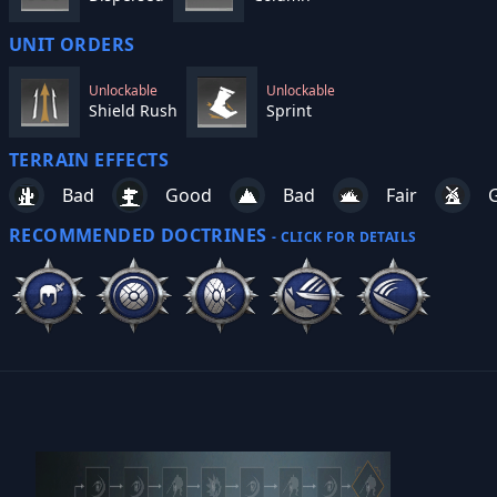
UNIT ORDERS
Unlockable
Unlockable
Shield Rush
Sprint
TERRAIN EFFECTS
Bad
Good
Bad
Fair
RECOMMENDED DOCTRINES
- CLICK FOR DETAILS