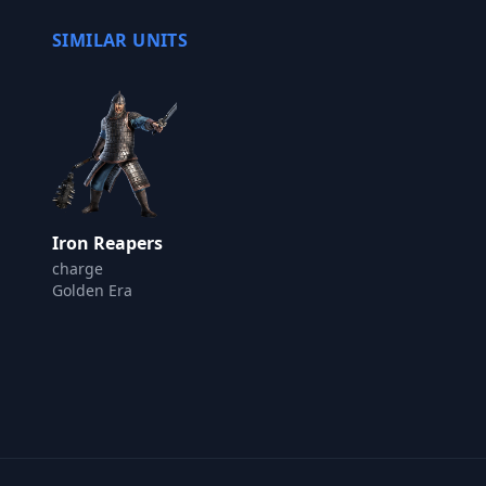
SIMILAR UNITS
Iron Reapers
charge
Golden Era