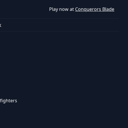
Play now at
Conquerors Blade
k
fighters