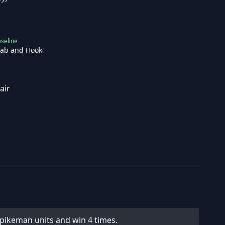
seline
tab and Hook
air
e pikeman units and win 4 times.