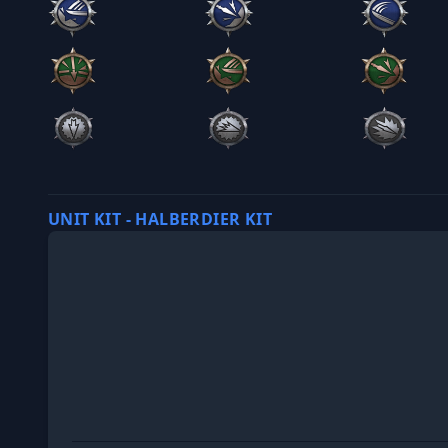
UNIT KIT - HALBERDIER KIT