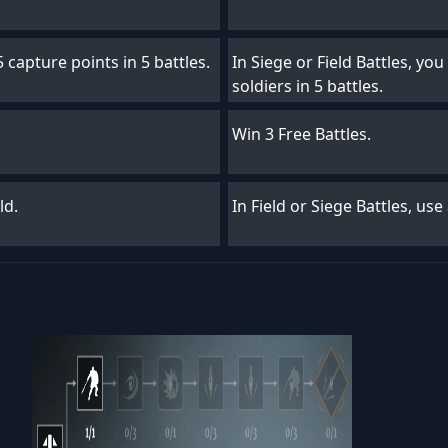
 capture points in 5 battles.
In Siege or Field Battles, you
soldiers in 5 battles.
Win 3 Free Battles.
ld.
In Field or Siege Battles, use 