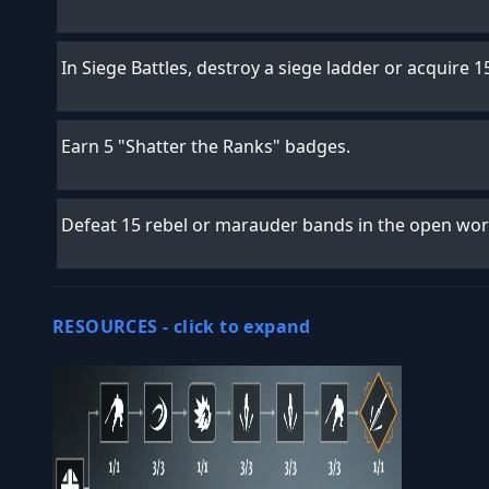
In Siege Battles, destroy a siege ladder or acquire 15
Earn 5 "Shatter the Ranks" badges.
Defeat 15 rebel or marauder bands in the open wor
RESOURCES -
click to expand