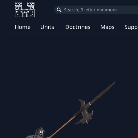
Home
Units
Doctrines
Maps
Supp