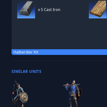
x
5 Cast Iron
Halberdier Kit
SIMILAR UNITS