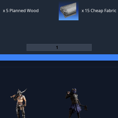
x
5 Planned Wood
x
15 Cheap Fabric