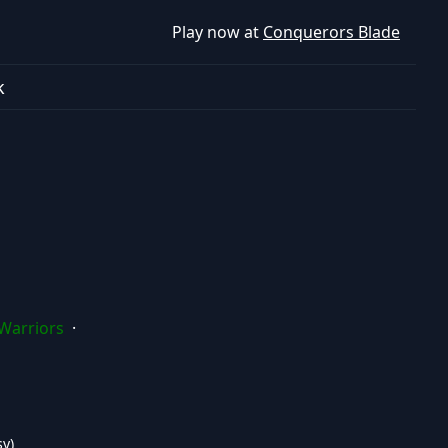
Play now at
Conquerors Blade
k
Warriors
·
y)