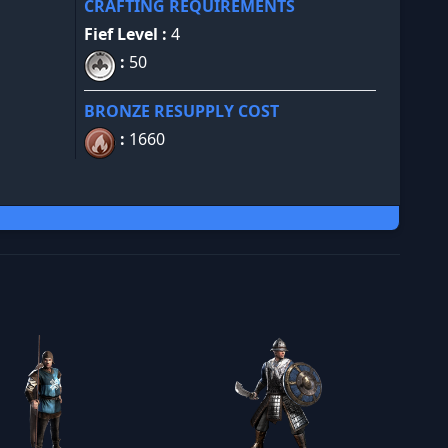
CRAFTING REQUIREMENTS
Fief Level :
4
:
50
BRONZE RESUPPLY COST
:
1660