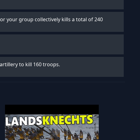
 or your group collectively kills a total of 240
artillery to kill 160 troops.