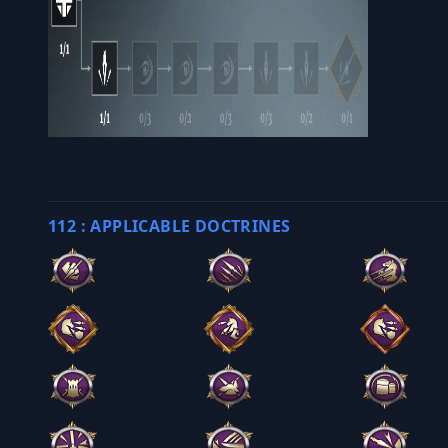
112 : APPLICABLE DOCTRINES