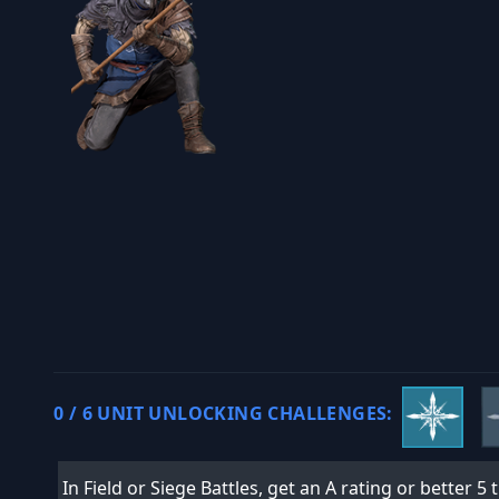
0 / 6 UNIT UNLOCKING CHALLENGES:
In Field or Siege Battles, get an A rating or better 5 