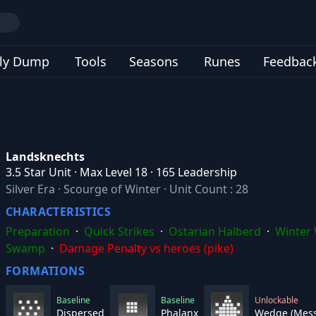
ly Dump
Tools
Seasons
Runes
Feedbac
Landsknechts
3.5 Star Unit · Max Level 18 · 165 Leadership
Silver Era
·
Scourge of Winter
·
Unit Count : 28
CHARACTERISTICS
Preparation
·
Quick Strikes
·
Ostarian Halberd
·
Winter 
Swamp
·
Damage Penalty vs heroes (pike)
FORMATIONS
Baseline
Baseline
Unlockable
Dispersed
Phalanx
Wedge (Mess