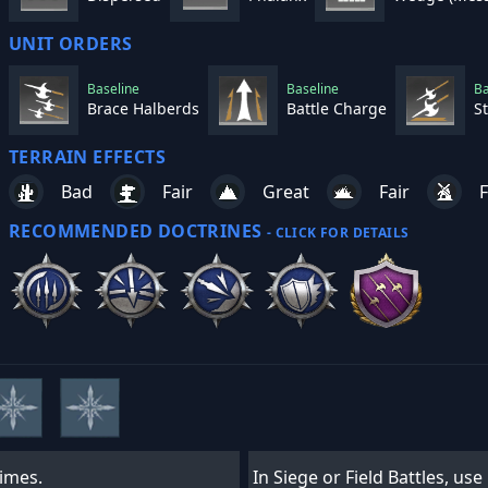
UNIT ORDERS
Baseline
Baseline
Ba
Brace Halberds
Battle Charge
S
TERRAIN EFFECTS
Bad
Fair
Great
Fair
F
RECOMMENDED DOCTRINES
- CLICK FOR DETAILS
times.
In Siege or Field Battles, us