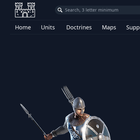
Home
Units
Doctrines
Maps
Supp