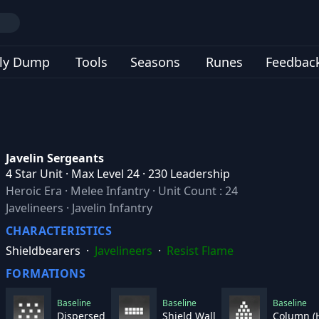
ly Dump
Tools
Seasons
Runes
Feedbac
Javelin Sergeants
4 Star Unit · Max Level 24 · 230 Leadership
Heroic Era
·
Melee Infantry
·
Unit Count : 24
Javelineers · Javelin Infantry
CHARACTERISTICS
Shieldbearers
·
Javelineers
·
Resist Flame
FORMATIONS
Baseline
Baseline
Baseline
Dispersed
Shield Wall
Column (