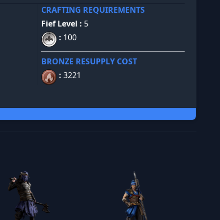
CRAFTING REQUIREMENTS
Fief Level :
5
:
100
BRONZE RESUPPLY COST
:
3221