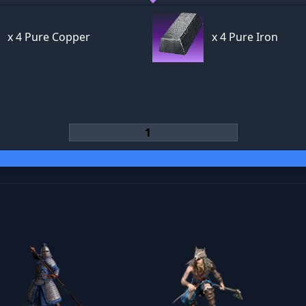
x
4 Pure Copper
x
4 Pure Iron