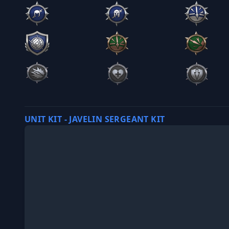
UNIT KIT - JAVELIN SERGEANT KIT