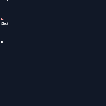
ble
 Shot
od