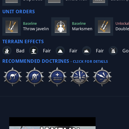
UNIT ORDERS
Baseline
Baseline
Unlocka
Throw Javelin
Marksmen
Double
TERRAIN EFFECTS
Bad
Fair
Fair
Fair
Go
RECOMMENDED DOCTRINES
- CLICK FOR DETAILS