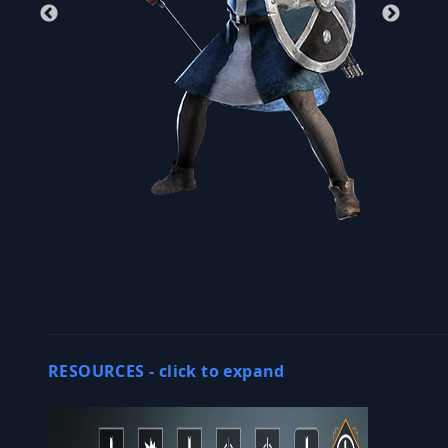
RESOURCES -
click to expand