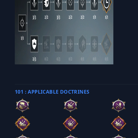
101 : APPLICABLE DOCTRINES