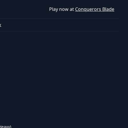
Play now at
Conquerors Blade
k
Heavy)