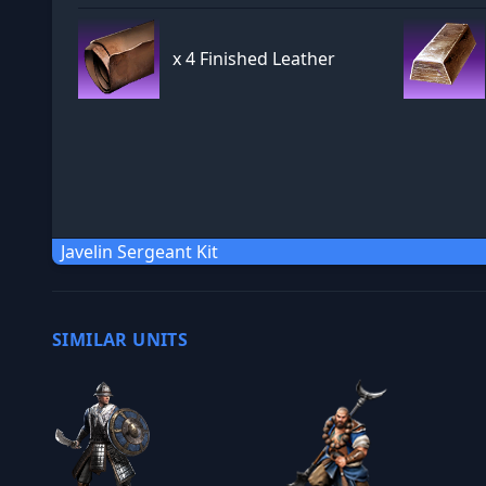
x
4 Finished Leather
Javelin Sergeant Kit
SIMILAR UNITS