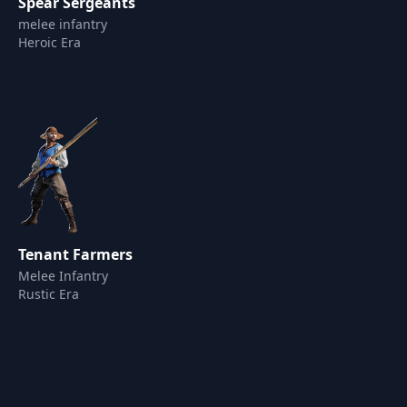
Spear Sergeants
melee infantry
Heroic Era
Tenant Farmers
Melee Infantry
Rustic Era