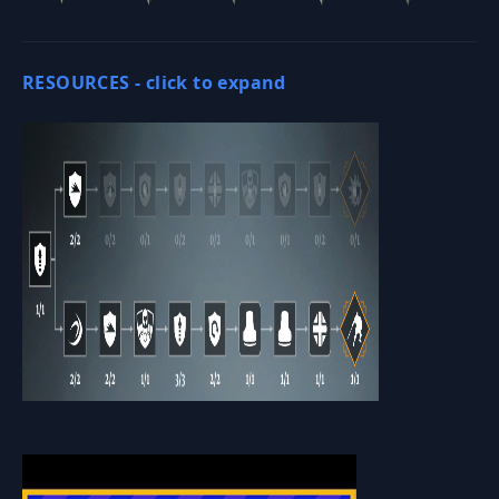
RESOURCES -
click to expand