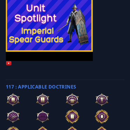
117 : APPLICABLE DOCTRINES