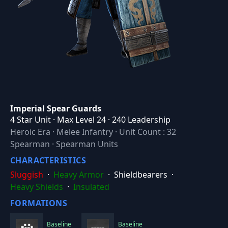
Imperial Spear Guards
4 Star Unit · Max Level 24 · 240 Leadership
Heroic Era
·
Melee Infantry
·
Unit Count : 32
Spearman · Spearman Units
CHARACTERISTICS
Sluggish
·
Heavy Armor
·
Shieldbearers
·
Heavy Shields
·
Insulated
FORMATIONS
Baseline
Baseline