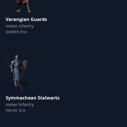
Varangian Guards
melee infantry
Golden Era
Symmachean Stalwarts
melee Infantry
Heroic Era