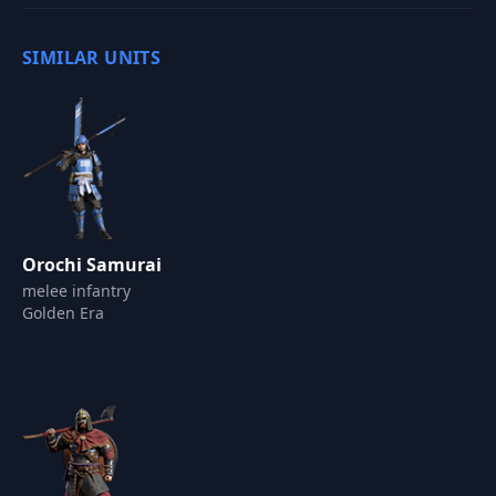
SIMILAR UNITS
Orochi Samurai
melee infantry
Golden Era