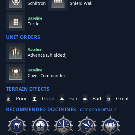
Schiltron
Shield Wall
Baseline
Turtle
UNIT ORDERS
Baseline
Advance (Shielded)
Baseline
Cover Commander
TERRAIN EFFECTS
Poor
Good
Fair
Bad
Great
RECOMMENDED DOCTRINES
- CLICK FOR DETAILS