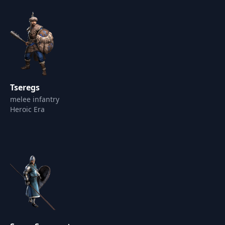
Tseregs
melee infantry
Heroic Era