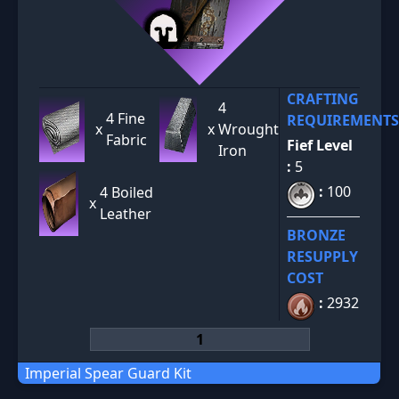
CRAFTING
4
4 Fine
REQUIREMENTS
x
x
Wrought
Fabric
Fief Level
Iron
:
5
:
100
4 Boiled
x
Leather
BRONZE
RESUPPLY
COST
:
2932
Imperial Spear Guard Kit