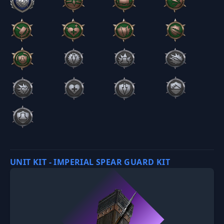
UNIT KIT - IMPERIAL SPEAR GUARD KIT