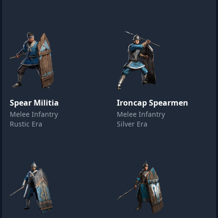
Spear Militia
Ironcap Spearmen
Melee Infantry
Melee Infantry
Rustic Era
Silver Era