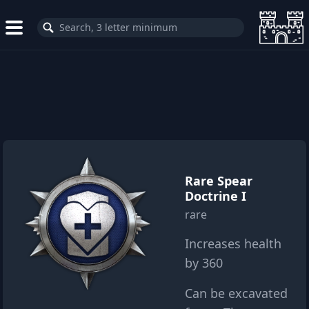
Rare Spear
Doctrine I
rare
Increases health
by 360
Can be excavated