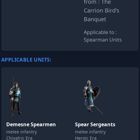
from : The
Carrion Bird's
Banquet
Applicable to :
Spearman Units
APPLICABLE UNITS:
Demesne Spearmen
Spear Sergeants
melee infantry
melee infantry
Chivalric Era
Heroic Era