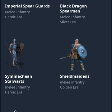
Imperial Spear Guards
Black Dragon
Spearmen
Melee Infantry
Heroic Era
Melee Infantry
Silver Era
Symmachean
Shieldmaidens
Stalwarts
melee infantry
melee Infantry
Golden Era
Heroic Era