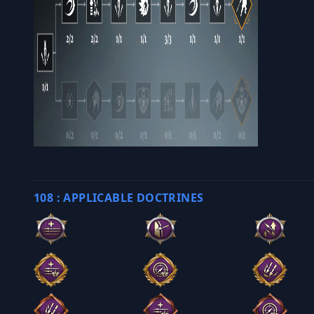
108 : APPLICABLE DOCTRINES