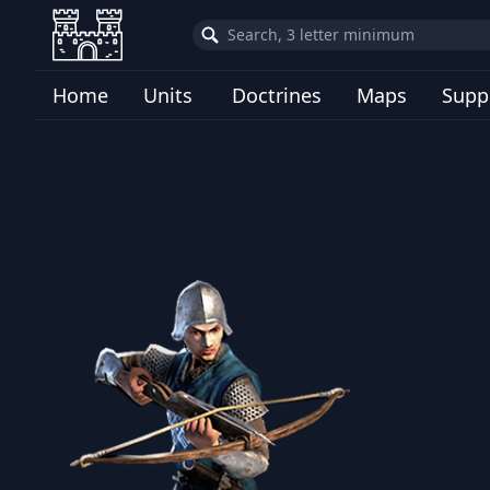
Home
Units
Doctrines
Maps
Supp