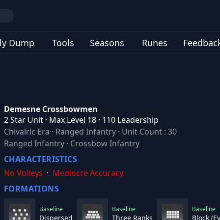
ly Dump
Tools
Seasons
Runes
Feedbac
Demesne Crossbowmen
2 Star Unit · Max Level 18 · 110 Leadership
Chivalric Era
·
Ranged Infantry
·
Unit Count : 30
Ranged Infantry · Crossbow Infantry
CHARACTERISTICS
No Volleys
·
Mediocre Accuracy
FORMATIONS
Baseline
Baseline
Baseline
Dispersed
Three Ranks
Block (E