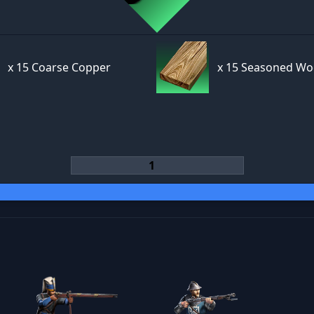
x
15 Coarse Copper
x
15 Seasoned W