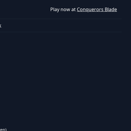
Play now at
Conquerors Blade
k
ven)