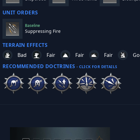
UNIT ORDERS
Baseline
Suppressing Fire
TERRAIN EFFECTS
Bad
Fair
Fair
Fair
Go
RECOMMENDED DOCTRINES
- CLICK FOR DETAILS