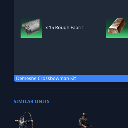
x
15 Rough Fabric
Demesne Crossbowman Kit
SIMILAR UNITS