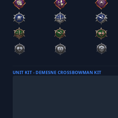
UNIT KIT - DEMESNE CROSSBOWMAN KIT