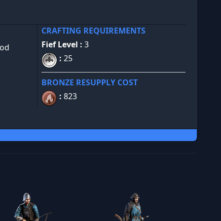
CRAFTING REQUIREMENTS
Fief Level :
3
ood
:
25
BRONZE RESUPPLY COST
:
823