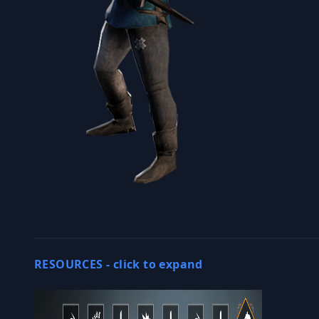
RESOURCES -
click to expand