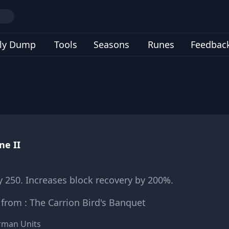
ly Dump
Tools
Seasons
Runes
Feedbac
ne II
y 250. Increases block recovery by 200%.
from : The Carrion Bird's Banquet
arman Units