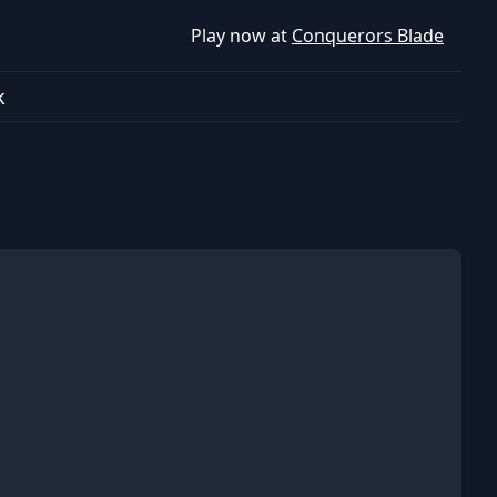
Play now at
Conquerors Blade
k