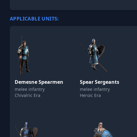
APPLICABLE UNITS:
Demesne Spearmen
Spear Sergeants
melee infantry
melee infantry
Chivalric Era
Heroic Era