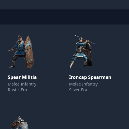
Spear Militia
Ironcap Spearmen
Melee Infantry
Melee Infantry
Rustic Era
Silver Era