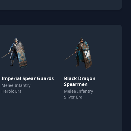
Imperial Spear Guards
Black Dragon
Spearmen
Melee Infantry
Heroic Era
Melee Infantry
Silver Era