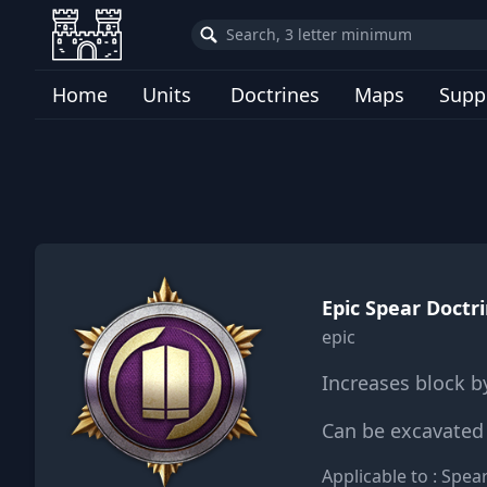
Home
Units
Doctrines
Maps
Supp
Epic Spear Doctri
epic
Increases block b
Can be excavated 
Applicable to : Spe