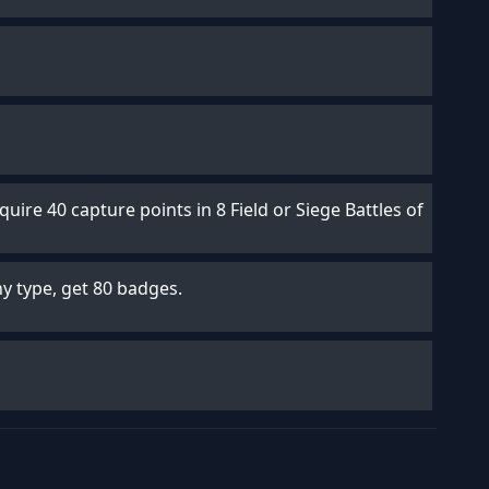
uire 40 capture points in 8 Field or Siege Battles of
any type, get 80 badges.