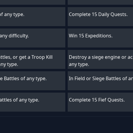
of any type.
Complete 15 Daily Quests.
ny difficulty.
Win 15 Expeditions.
tles, or get a Troop Kill
Destroy a siege engine or acq
any type.
any type.
ge Battles of any type.
In Field or Siege Battles of 
ttles of any type.
Complete 15 Fief Quests.