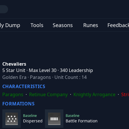
ly Dump
Tools
Seasons
Runes
Feedbac
Chevaliers
5 Star Unit · Max Level 30 · 340 Leadership
Golden Era
·
Paragons
·
Unit Count : 14
CHARACTERISTICS
Paragons
·
Retinue Company
·
Knightly Arrogance
·
Str
FORMATIONS
Baseline
Baseline
Dispersed
Battle Formation