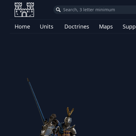
Home
Units
Doctrines
Maps
Supp