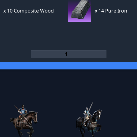
x
10 Composite Wood
x
14 Pure Iron