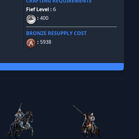
CRAFTING REQUIREMENTS
Fief Level :
6
:
400
BRONZE RESUPPLY COST
:
5938