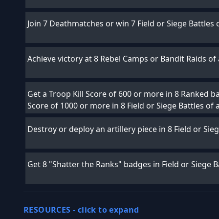
Join 7 Deathmatches or win 7 Field or Siege Battles 
Achieve victory at 8 Rebel Camps or Bandit Raids of a
Get a Troop Kill Score of 600 or more in 8 Ranked bat
Score of 1000 or more in 8 Field or Siege Battles of 
Destroy or deploy an artillery piece in 8 Field or Sie
Get 8 "Shatter the Ranks" badges in Field or Siege Ba
RESOURCES -
click to expand