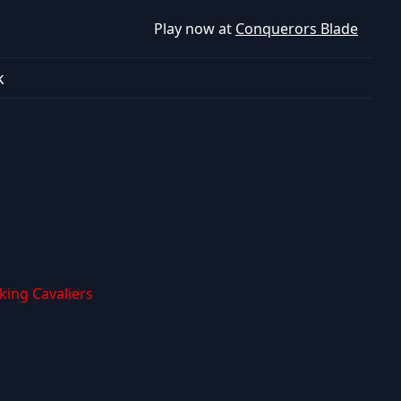
Play now at
Conquerors Blade
k
iking Cavaliers