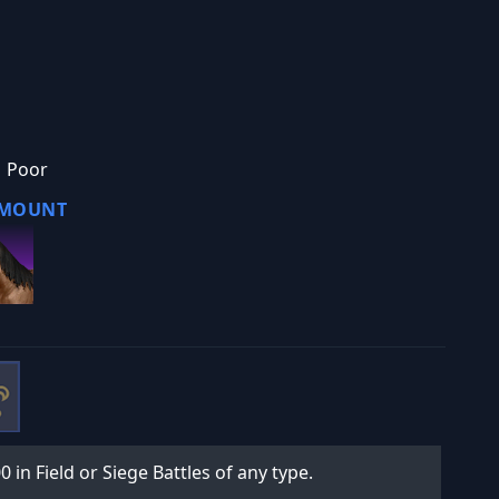
Poor
 MOUNT
0 in Field or Siege Battles of any type.