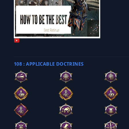
108 : APPLICABLE DOCTRINES