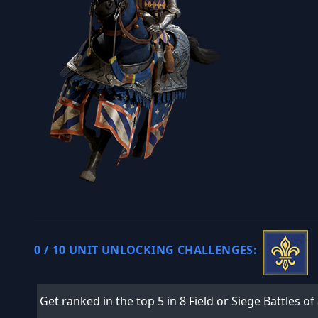
0 / 10 UNIT UNLOCKING CHALLENGES:
Get ranked in the top 5 in 8 Field or Siege Battles of