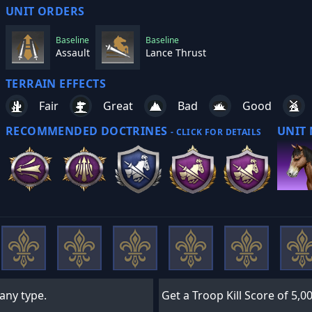
UNIT ORDERS
Baseline
Baseline
Assault
Lance Thrust
TERRAIN EFFECTS
Fair
Great
Bad
Good
RECOMMENDED DOCTRINES
UNIT
- CLICK FOR DETAILS
 any type.
Get a Troop Kill Score of 5,00