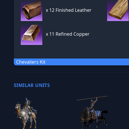
x
12 Finished Leather
x
11 Refined Copper
Chevaliers Kit
SIMILAR UNITS