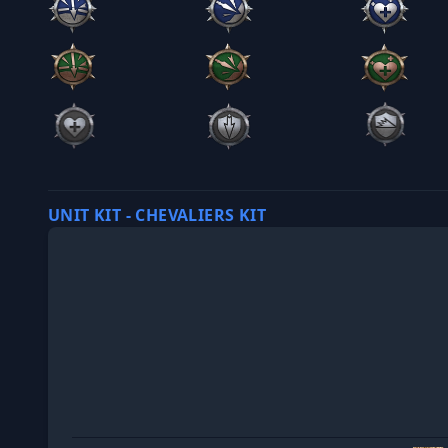
UNIT KIT - CHEVALIERS KIT